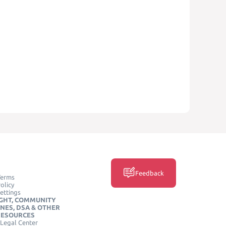
Feedback
Terms
olicy
ettings
GHT, COMMUNITY
INES, DSA & OTHER
RESOURCES
Legal Center