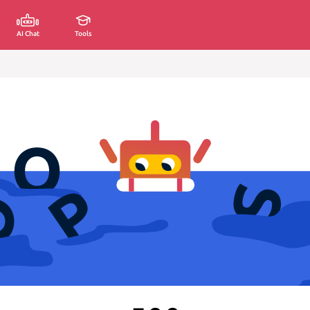
AI Chat
Tools