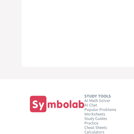
STUDY TOOLS
AI Math Solver
AI Chat
Popular Problems
Worksheets
Study Guides
Practice
Cheat Sheets
Calculators