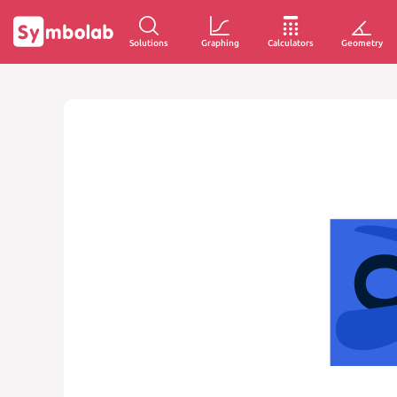
Solutions
Graphing
Calculators
Geometry