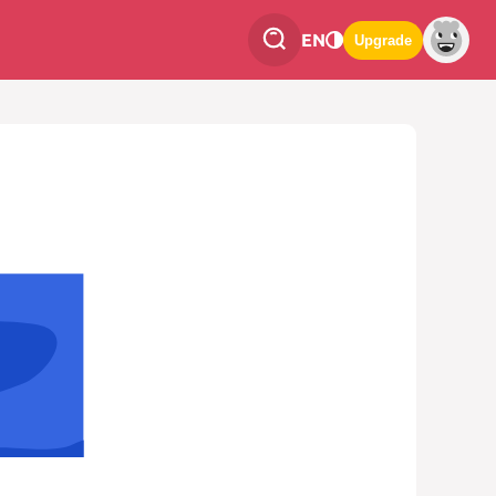
EN
Upgrade