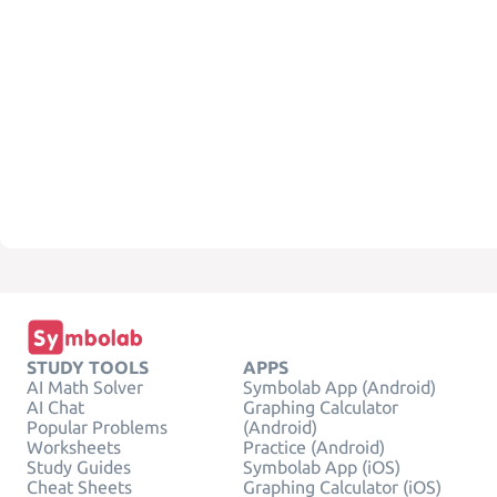
STUDY TOOLS
APPS
AI Math Solver
Symbolab App (Android)
AI Chat
Graphing Calculator
Popular Problems
(Android)
Worksheets
Practice (Android)
Study Guides
Symbolab App (iOS)
Cheat Sheets
Graphing Calculator (iOS)