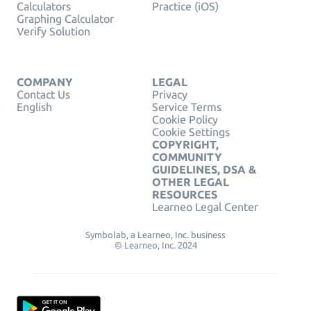
Calculators
Practice (iOS)
Graphing Calculator
Verify Solution
COMPANY
LEGAL
Contact Us
Privacy
English
Service Terms
Cookie Policy
Cookie Settings
COPYRIGHT,
COMMUNITY
GUIDELINES, DSA &
OTHER LEGAL
RESOURCES
Learneo Legal Center
Symbolab, a Learneo, Inc. business
© Learneo, Inc. 2024