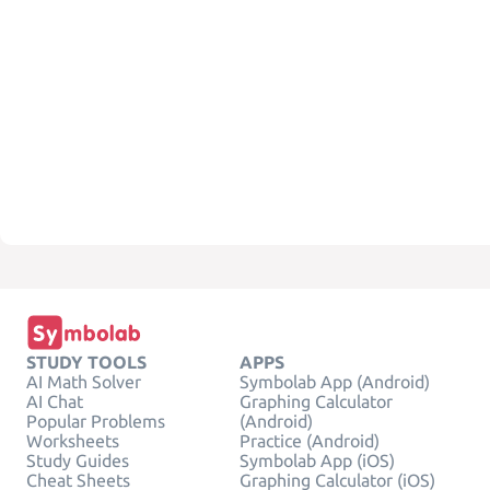
STUDY TOOLS
APPS
AI Math Solver
Symbolab App (Android)
AI Chat
Graphing Calculator
Popular Problems
(Android)
Worksheets
Practice (Android)
Study Guides
Symbolab App (iOS)
Cheat Sheets
Graphing Calculator (iOS)