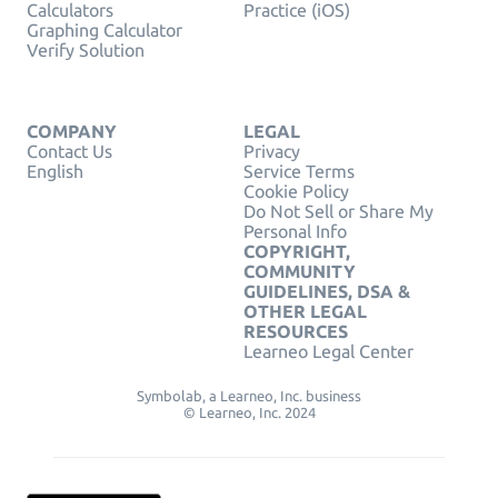
Calculators
Practice (iOS)
Graphing Calculator
Verify Solution
COMPANY
LEGAL
Contact Us
Privacy
English
Service Terms
Cookie Policy
Do Not Sell or Share My
Personal Info
COPYRIGHT,
COMMUNITY
GUIDELINES, DSA &
OTHER LEGAL
RESOURCES
Learneo Legal Center
Symbolab, a Learneo, Inc. business
© Learneo, Inc. 2024