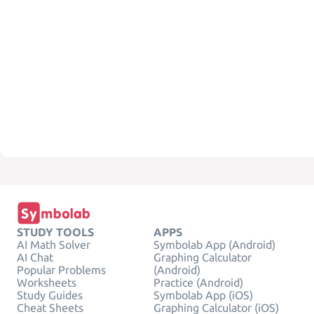
STUDY TOOLS
APPS
AI Math Solver
Symbolab App (Android)
AI Chat
Graphing Calculator
Popular Problems
(Android)
Worksheets
Practice (Android)
Study Guides
Symbolab App (iOS)
Cheat Sheets
Graphing Calculator (iOS)