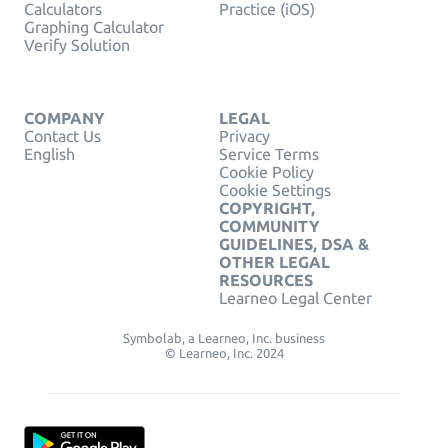
Calculators
Practice (iOS)
Graphing Calculator
Verify Solution
COMPANY
LEGAL
Contact Us
Privacy
English
Service Terms
Cookie Policy
Cookie Settings
COPYRIGHT,
COMMUNITY
GUIDELINES, DSA &
OTHER LEGAL
RESOURCES
Learneo Legal Center
Symbolab, a Learneo, Inc. business
© Learneo, Inc. 2024