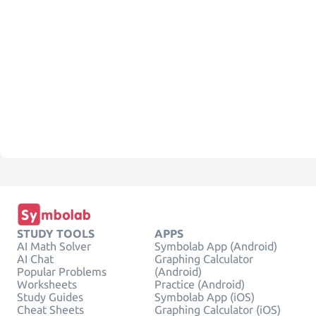
STUDY TOOLS
APPS
AI Math Solver
Symbolab App (Android)
AI Chat
Graphing Calculator
Popular Problems
(Android)
Worksheets
Practice (Android)
Study Guides
Symbolab App (iOS)
Cheat Sheets
Graphing Calculator (iOS)