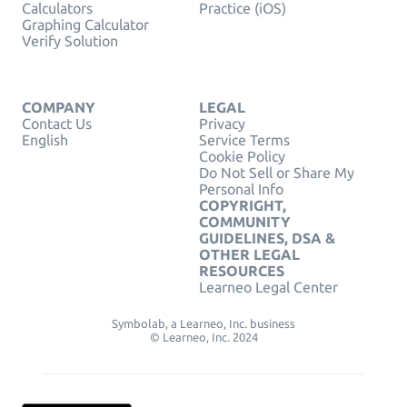
Calculators
Practice (iOS)
Graphing Calculator
Verify Solution
COMPANY
LEGAL
Contact Us
Privacy
English
Service Terms
Cookie Policy
Do Not Sell or Share My
Personal Info
COPYRIGHT,
COMMUNITY
GUIDELINES, DSA &
OTHER LEGAL
RESOURCES
Learneo Legal Center
Symbolab, a Learneo, Inc. business
© Learneo, Inc. 2024