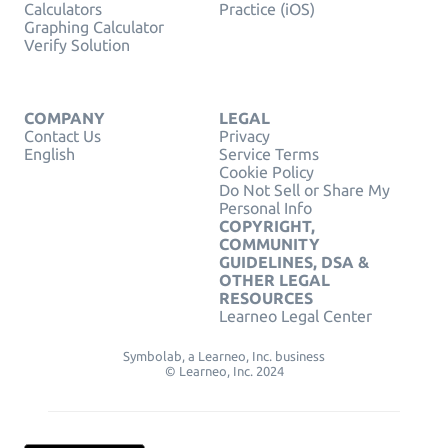
Calculators
Practice (iOS)
Graphing Calculator
Verify Solution
COMPANY
LEGAL
Contact Us
Privacy
English
Service Terms
Cookie Policy
Do Not Sell or Share My
Personal Info
COPYRIGHT,
COMMUNITY
GUIDELINES, DSA &
OTHER LEGAL
RESOURCES
Learneo Legal Center
Symbolab, a Learneo, Inc. business
© Learneo, Inc. 2024