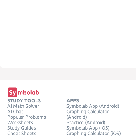
STUDY TOOLS
APPS
AI Math Solver
Symbolab App (Android)
AI Chat
Graphing Calculator
Popular Problems
(Android)
Worksheets
Practice (Android)
Study Guides
Symbolab App (iOS)
Cheat Sheets
Graphing Calculator (iOS)