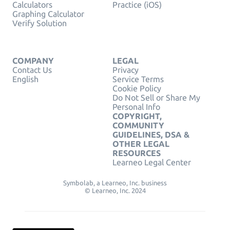
Calculators
Practice (iOS)
Graphing Calculator
Verify Solution
COMPANY
LEGAL
Contact Us
Privacy
English
Service Terms
Cookie Policy
Do Not Sell or Share My
Personal Info
COPYRIGHT,
COMMUNITY
GUIDELINES, DSA &
OTHER LEGAL
RESOURCES
Learneo Legal Center
Symbolab, a Learneo, Inc. business
© Learneo, Inc. 2024