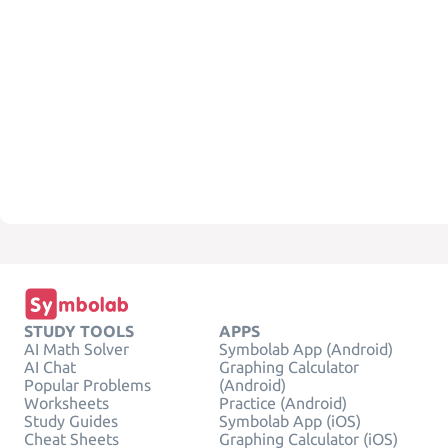
STUDY TOOLS
APPS
AI Math Solver
Symbolab App (Android)
AI Chat
Graphing Calculator
Popular Problems
(Android)
Worksheets
Practice (Android)
Study Guides
Symbolab App (iOS)
Cheat Sheets
Graphing Calculator (iOS)