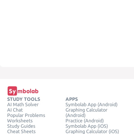
STUDY TOOLS
APPS
AI Math Solver
Symbolab App (Android)
AI Chat
Graphing Calculator
Popular Problems
(Android)
Worksheets
Practice (Android)
Study Guides
Symbolab App (iOS)
Cheat Sheets
Graphing Calculator (iOS)