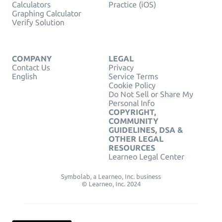
Calculators
Practice (iOS)
Graphing Calculator
Verify Solution
COMPANY
LEGAL
Contact Us
Privacy
English
Service Terms
Cookie Policy
Do Not Sell or Share My
Personal Info
COPYRIGHT,
COMMUNITY
GUIDELINES, DSA &
OTHER LEGAL
RESOURCES
Learneo Legal Center
Symbolab, a Learneo, Inc. business
© Learneo, Inc. 2024