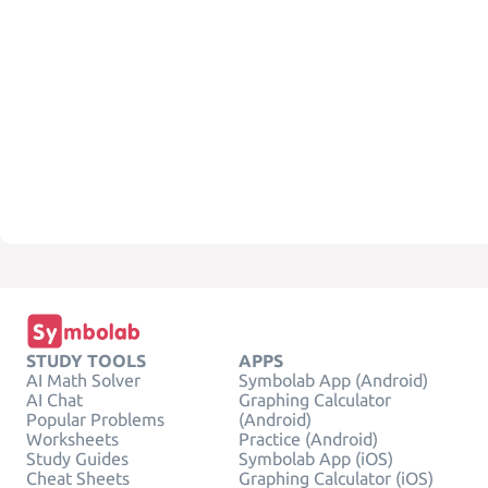
STUDY TOOLS
APPS
AI Math Solver
Symbolab App (Android)
AI Chat
Graphing Calculator
Popular Problems
(Android)
Worksheets
Practice (Android)
Study Guides
Symbolab App (iOS)
Cheat Sheets
Graphing Calculator (iOS)