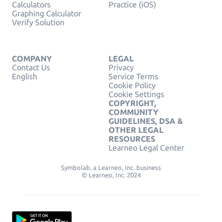
Calculators
Practice (iOS)
Graphing Calculator
Verify Solution
COMPANY
LEGAL
Contact Us
Privacy
English
Service Terms
Cookie Policy
Cookie Settings
COPYRIGHT,
COMMUNITY
GUIDELINES, DSA &
OTHER LEGAL
RESOURCES
Learneo Legal Center
Symbolab, a Learneo, Inc. business
© Learneo, Inc. 2024