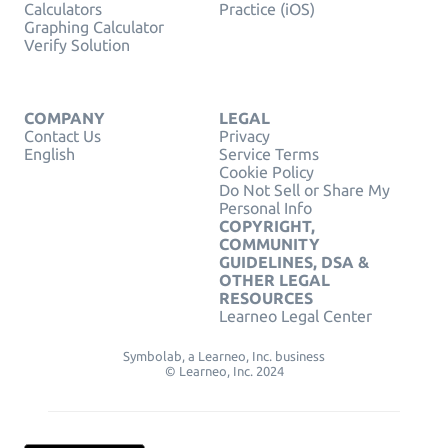
Calculators
Practice (iOS)
Graphing Calculator
Verify Solution
COMPANY
LEGAL
Contact Us
Privacy
English
Service Terms
Cookie Policy
Do Not Sell or Share My
Personal Info
COPYRIGHT,
COMMUNITY
GUIDELINES, DSA &
OTHER LEGAL
RESOURCES
Learneo Legal Center
Symbolab, a Learneo, Inc. business
© Learneo, Inc. 2024