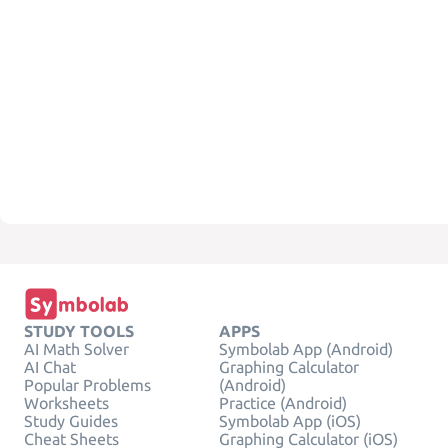
STUDY TOOLS
APPS
AI Math Solver
Symbolab App (Android)
AI Chat
Graphing Calculator
Popular Problems
(Android)
Worksheets
Practice (Android)
Study Guides
Symbolab App (iOS)
Cheat Sheets
Graphing Calculator (iOS)