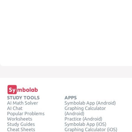
STUDY TOOLS
APPS
AI Math Solver
Symbolab App (Android)
AI Chat
Graphing Calculator
Popular Problems
(Android)
Worksheets
Practice (Android)
Study Guides
Symbolab App (iOS)
Cheat Sheets
Graphing Calculator (iOS)