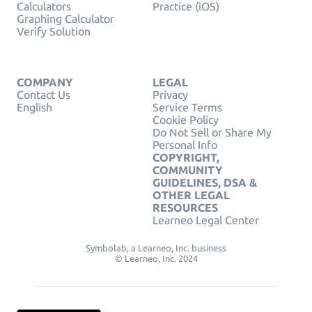
Calculators
Practice (iOS)
Graphing Calculator
Verify Solution
COMPANY
LEGAL
Contact Us
Privacy
English
Service Terms
Cookie Policy
Do Not Sell or Share My
Personal Info
COPYRIGHT,
COMMUNITY
GUIDELINES, DSA &
OTHER LEGAL
RESOURCES
Learneo Legal Center
Symbolab, a Learneo, Inc. business
© Learneo, Inc. 2024