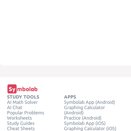
STUDY TOOLS
APPS
AI Math Solver
Symbolab App (Android)
AI Chat
Graphing Calculator
Popular Problems
(Android)
Worksheets
Practice (Android)
Study Guides
Symbolab App (iOS)
Cheat Sheets
Graphing Calculator (iOS)