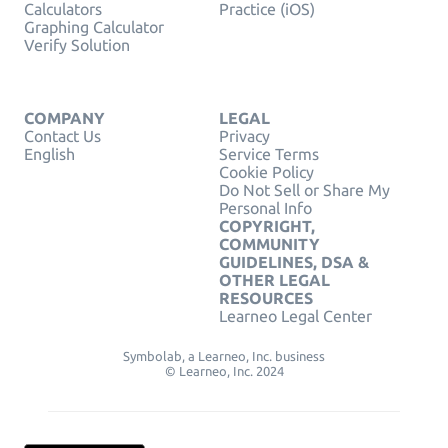
Calculators
Practice (iOS)
Graphing Calculator
Verify Solution
COMPANY
LEGAL
Contact Us
Privacy
English
Service Terms
Cookie Policy
Do Not Sell or Share My
Personal Info
COPYRIGHT,
COMMUNITY
GUIDELINES, DSA &
OTHER LEGAL
RESOURCES
Learneo Legal Center
Symbolab, a Learneo, Inc. business
© Learneo, Inc. 2024