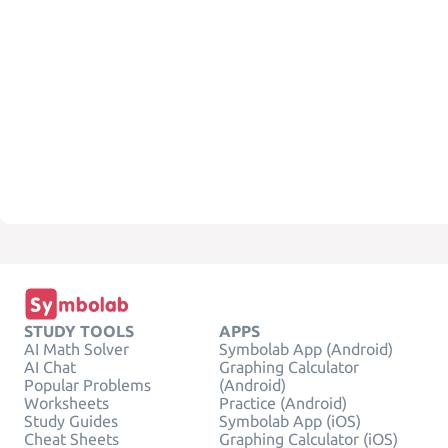
STUDY TOOLS
APPS
AI Math Solver
Symbolab App (Android)
AI Chat
Graphing Calculator
Popular Problems
(Android)
Worksheets
Practice (Android)
Study Guides
Symbolab App (iOS)
Cheat Sheets
Graphing Calculator (iOS)