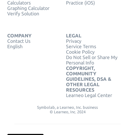
Calculators
Practice (iOS)
Graphing Calculator
Verify Solution
COMPANY
LEGAL
Contact Us
Privacy
English
Service Terms
Cookie Policy
Do Not Sell or Share My
Personal Info
COPYRIGHT,
COMMUNITY
GUIDELINES, DSA &
OTHER LEGAL
RESOURCES
Learneo Legal Center
Symbolab, a Learneo, Inc. business
© Learneo, Inc. 2024