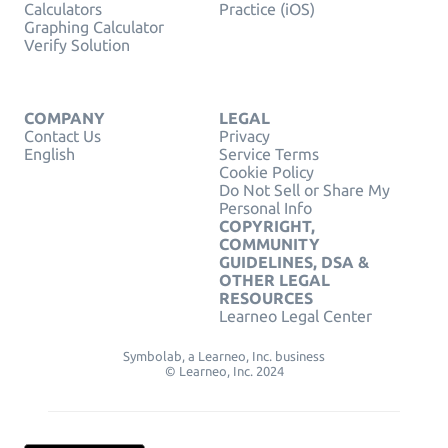
Calculators
Practice (iOS)
Graphing Calculator
Verify Solution
COMPANY
LEGAL
Contact Us
Privacy
English
Service Terms
Cookie Policy
Do Not Sell or Share My
Personal Info
COPYRIGHT,
COMMUNITY
GUIDELINES, DSA &
OTHER LEGAL
RESOURCES
Learneo Legal Center
Symbolab, a Learneo, Inc. business
© Learneo, Inc. 2024