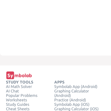
STUDY TOOLS
APPS
AI Math Solver
Symbolab App (Android)
AI Chat
Graphing Calculator
Popular Problems
(Android)
Worksheets
Practice (Android)
Study Guides
Symbolab App (iOS)
Cheat Sheets
Graphing Calculator (iOS)