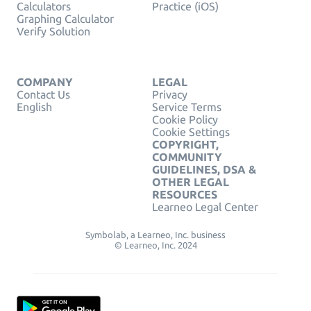
Calculators
Practice (iOS)
Graphing Calculator
Verify Solution
COMPANY
LEGAL
Contact Us
Privacy
English
Service Terms
Cookie Policy
Cookie Settings
COPYRIGHT,
COMMUNITY
GUIDELINES, DSA &
OTHER LEGAL
RESOURCES
Learneo Legal Center
Symbolab, a Learneo, Inc. business
© Learneo, Inc. 2024