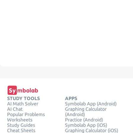
STUDY TOOLS
APPS
AI Math Solver
Symbolab App (Android)
AI Chat
Graphing Calculator
Popular Problems
(Android)
Worksheets
Practice (Android)
Study Guides
Symbolab App (iOS)
Cheat Sheets
Graphing Calculator (iOS)