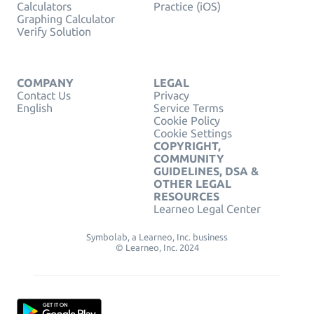
Calculators
Practice (iOS)
Graphing Calculator
Verify Solution
COMPANY
LEGAL
Contact Us
Privacy
English
Service Terms
Cookie Policy
Cookie Settings
COPYRIGHT,
COMMUNITY
GUIDELINES, DSA &
OTHER LEGAL
RESOURCES
Learneo Legal Center
Symbolab, a Learneo, Inc. business
© Learneo, Inc. 2024