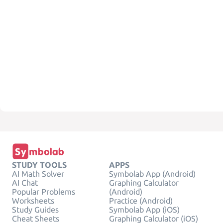
STUDY TOOLS
APPS
AI Math Solver
Symbolab App (Android)
AI Chat
Graphing Calculator
Popular Problems
(Android)
Worksheets
Practice (Android)
Study Guides
Symbolab App (iOS)
Cheat Sheets
Graphing Calculator (iOS)