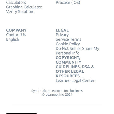
Calculators
Practice (iOS)
Graphing Calculator
Verify Solution
COMPANY
LEGAL
Contact Us
Privacy
English
Service Terms
Cookie Policy
Do Not Sell or Share My
Personal Info
COPYRIGHT,
COMMUNITY
GUIDELINES, DSA &
OTHER LEGAL
RESOURCES
Learneo Legal Center
Symbolab, a Learneo, Inc. business
© Learneo, Inc. 2024