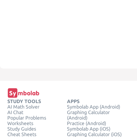
STUDY TOOLS
APPS
AI Math Solver
Symbolab App (Android)
AI Chat
Graphing Calculator
Popular Problems
(Android)
Worksheets
Practice (Android)
Study Guides
Symbolab App (iOS)
Cheat Sheets
Graphing Calculator (iOS)