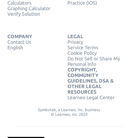
Calculators
Practice (iOS)
Graphing Calculator
Verify Solution
COMPANY
LEGAL
Contact Us
Privacy
English
Service Terms
Cookie Policy
Do Not Sell or Share My
Personal Info
COPYRIGHT,
COMMUNITY
GUIDELINES, DSA &
OTHER LEGAL
RESOURCES
Learneo Legal Center
Symbolab, a Learneo, Inc. business
© Learneo, Inc. 2024