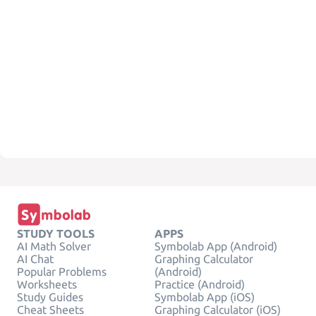
STUDY TOOLS
APPS
AI Math Solver
Symbolab App (Android)
AI Chat
Graphing Calculator
Popular Problems
(Android)
Worksheets
Practice (Android)
Study Guides
Symbolab App (iOS)
Cheat Sheets
Graphing Calculator (iOS)