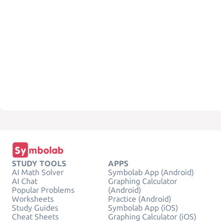
STUDY TOOLS
APPS
AI Math Solver
Symbolab App (Android)
AI Chat
Graphing Calculator
Popular Problems
(Android)
Worksheets
Practice (Android)
Study Guides
Symbolab App (iOS)
Cheat Sheets
Graphing Calculator (iOS)