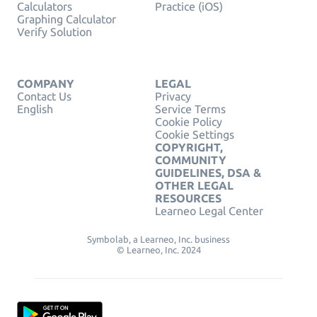
Calculators
Practice (iOS)
Graphing Calculator
Verify Solution
COMPANY
LEGAL
Contact Us
Privacy
English
Service Terms
Cookie Policy
Cookie Settings
COPYRIGHT,
COMMUNITY
GUIDELINES, DSA &
OTHER LEGAL
RESOURCES
Learneo Legal Center
Symbolab, a Learneo, Inc. business
© Learneo, Inc. 2024