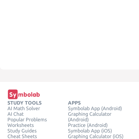
STUDY TOOLS
APPS
AI Math Solver
Symbolab App (Android)
AI Chat
Graphing Calculator
Popular Problems
(Android)
Worksheets
Practice (Android)
Study Guides
Symbolab App (iOS)
Cheat Sheets
Graphing Calculator (iOS)