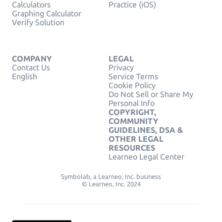
Calculators
Practice (iOS)
Graphing Calculator
Verify Solution
COMPANY
LEGAL
Contact Us
Privacy
English
Service Terms
Cookie Policy
Do Not Sell or Share My
Personal Info
COPYRIGHT,
COMMUNITY
GUIDELINES, DSA &
OTHER LEGAL
RESOURCES
Learneo Legal Center
Symbolab, a Learneo, Inc. business
© Learneo, Inc. 2024