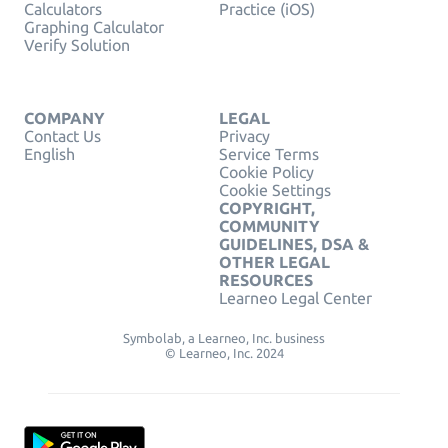
Calculators
Practice (iOS)
Graphing Calculator
Verify Solution
COMPANY
LEGAL
Contact Us
Privacy
English
Service Terms
Cookie Policy
Cookie Settings
COPYRIGHT,
COMMUNITY
GUIDELINES, DSA &
OTHER LEGAL
RESOURCES
Learneo Legal Center
Symbolab, a Learneo, Inc. business
© Learneo, Inc. 2024