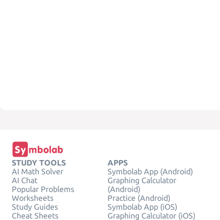
STUDY TOOLS
APPS
AI Math Solver
Symbolab App (Android)
AI Chat
Graphing Calculator
Popular Problems
(Android)
Worksheets
Practice (Android)
Study Guides
Symbolab App (iOS)
Cheat Sheets
Graphing Calculator (iOS)