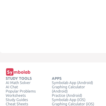
STUDY TOOLS
APPS
AI Math Solver
Symbolab App (Android)
AI Chat
Graphing Calculator
Popular Problems
(Android)
Worksheets
Practice (Android)
Study Guides
Symbolab App (iOS)
Cheat Sheets
Graphing Calculator (iOS)