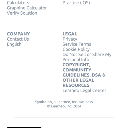
Calculators
Practice (iOS)
Graphing Calculator
Verify Solution
COMPANY
LEGAL
Contact Us
Privacy
English
Service Terms
Cookie Policy
Do Not Sell or Share My
Personal Info
COPYRIGHT,
COMMUNITY
GUIDELINES, DSA &
OTHER LEGAL
RESOURCES
Learneo Legal Center
Symbolab, a Learneo, Inc. business
© Learneo, Inc. 2024