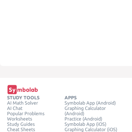
STUDY TOOLS
APPS
AI Math Solver
Symbolab App (Android)
AI Chat
Graphing Calculator
Popular Problems
(Android)
Worksheets
Practice (Android)
Study Guides
Symbolab App (iOS)
Cheat Sheets
Graphing Calculator (iOS)