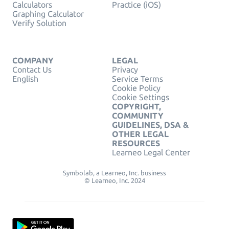
Calculators
Practice (iOS)
Graphing Calculator
Verify Solution
COMPANY
LEGAL
Contact Us
Privacy
English
Service Terms
Cookie Policy
Cookie Settings
COPYRIGHT,
COMMUNITY
GUIDELINES, DSA &
OTHER LEGAL
RESOURCES
Learneo Legal Center
Symbolab, a Learneo, Inc. business
© Learneo, Inc. 2024