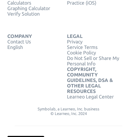
Calculators
Practice (iOS)
Graphing Calculator
Verify Solution
COMPANY
LEGAL
Contact Us
Privacy
English
Service Terms
Cookie Policy
Do Not Sell or Share My
Personal Info
COPYRIGHT,
COMMUNITY
GUIDELINES, DSA &
OTHER LEGAL
RESOURCES
Learneo Legal Center
Symbolab, a Learneo, Inc. business
© Learneo, Inc. 2024