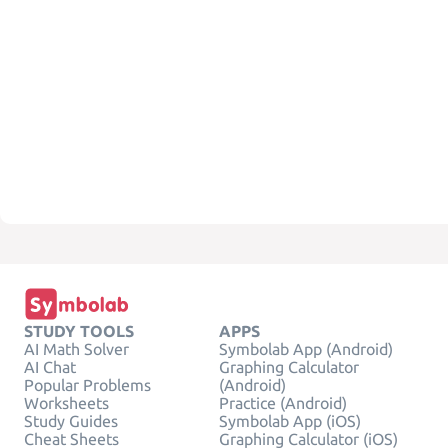
STUDY TOOLS
APPS
AI Math Solver
Symbolab App (Android)
AI Chat
Graphing Calculator
Popular Problems
(Android)
Worksheets
Practice (Android)
Study Guides
Symbolab App (iOS)
Cheat Sheets
Graphing Calculator (iOS)