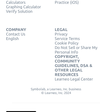
Calculators
Practice (iOS)
Graphing Calculator
Verify Solution
COMPANY
LEGAL
Contact Us
Privacy
English
Service Terms
Cookie Policy
Do Not Sell or Share My
Personal Info
COPYRIGHT,
COMMUNITY
GUIDELINES, DSA &
OTHER LEGAL
RESOURCES
Learneo Legal Center
Symbolab, a Learneo, Inc. business
© Learneo, Inc. 2024