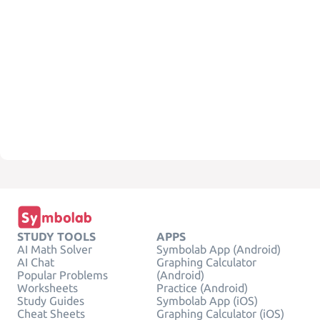
STUDY TOOLS
APPS
AI Math Solver
Symbolab App (Android)
AI Chat
Graphing Calculator
Popular Problems
(Android)
Worksheets
Practice (Android)
Study Guides
Symbolab App (iOS)
Cheat Sheets
Graphing Calculator (iOS)