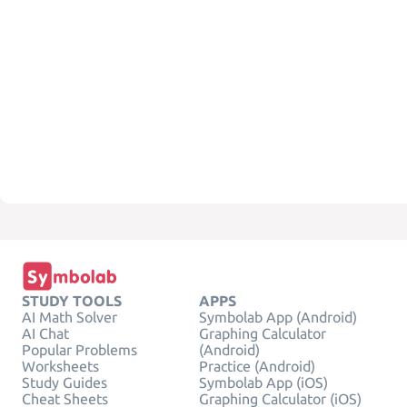
STUDY TOOLS
APPS
AI Math Solver
Symbolab App (Android)
AI Chat
Graphing Calculator
Popular Problems
(Android)
Worksheets
Practice (Android)
Study Guides
Symbolab App (iOS)
Cheat Sheets
Graphing Calculator (iOS)