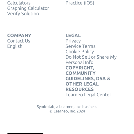
Calculators
Practice (iOS)
Graphing Calculator
Verify Solution
COMPANY
LEGAL
Contact Us
Privacy
English
Service Terms
Cookie Policy
Do Not Sell or Share My
Personal Info
COPYRIGHT,
COMMUNITY
GUIDELINES, DSA &
OTHER LEGAL
RESOURCES
Learneo Legal Center
Symbolab, a Learneo, Inc. business
© Learneo, Inc. 2024