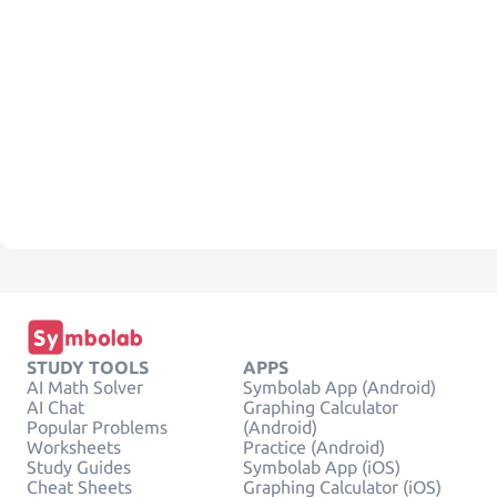
STUDY TOOLS
APPS
AI Math Solver
Symbolab App (Android)
AI Chat
Graphing Calculator
Popular Problems
(Android)
Worksheets
Practice (Android)
Study Guides
Symbolab App (iOS)
Cheat Sheets
Graphing Calculator (iOS)