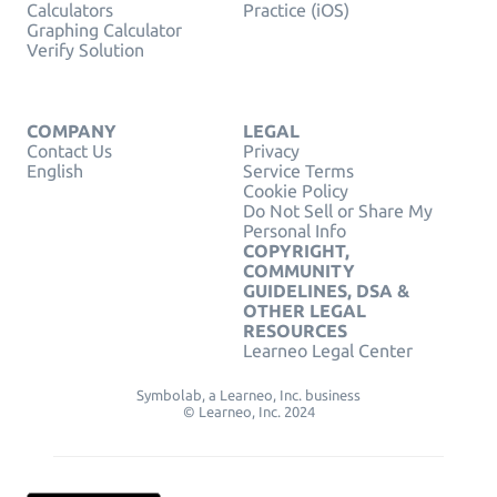
Calculators
Practice (iOS)
Graphing Calculator
Verify Solution
COMPANY
LEGAL
Contact Us
Privacy
English
Service Terms
Cookie Policy
Do Not Sell or Share My
Personal Info
COPYRIGHT,
COMMUNITY
GUIDELINES, DSA &
OTHER LEGAL
RESOURCES
Learneo Legal Center
Symbolab, a Learneo, Inc. business
© Learneo, Inc. 2024