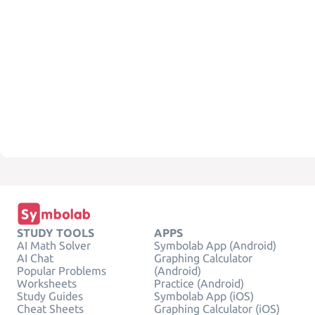
STUDY TOOLS
APPS
AI Math Solver
Symbolab App (Android)
AI Chat
Graphing Calculator
Popular Problems
(Android)
Worksheets
Practice (Android)
Study Guides
Symbolab App (iOS)
Cheat Sheets
Graphing Calculator (iOS)