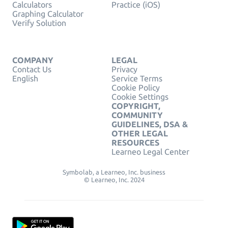
Calculators
Practice (iOS)
Graphing Calculator
Verify Solution
COMPANY
LEGAL
Contact Us
Privacy
English
Service Terms
Cookie Policy
Cookie Settings
COPYRIGHT,
COMMUNITY
GUIDELINES, DSA &
OTHER LEGAL
RESOURCES
Learneo Legal Center
Symbolab, a Learneo, Inc. business
© Learneo, Inc. 2024