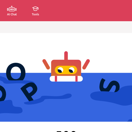
AI Chat
Tools