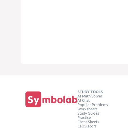
STUDY TOOLS
AI Math Solver
AI Chat
Popular Problems
Worksheets
Study Guides
Practice
Cheat Sheets
Calculators