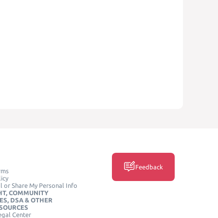
Feedback
rms
icy
l or Share My Personal Info
HT, COMMUNITY
ES, DSA & OTHER
ESOURCES
egal Center