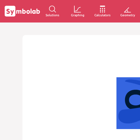
Solutions
Graphing
Calculators
Geometry