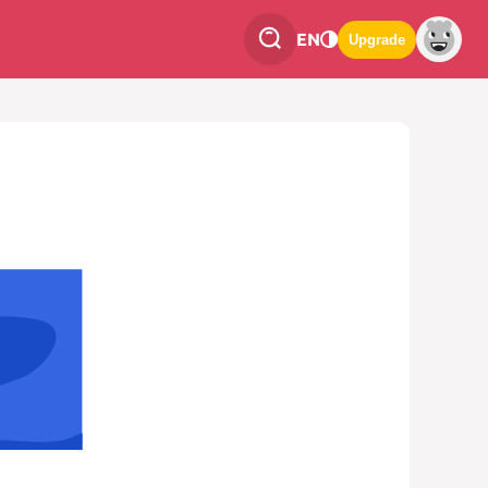
EN
Upgrade