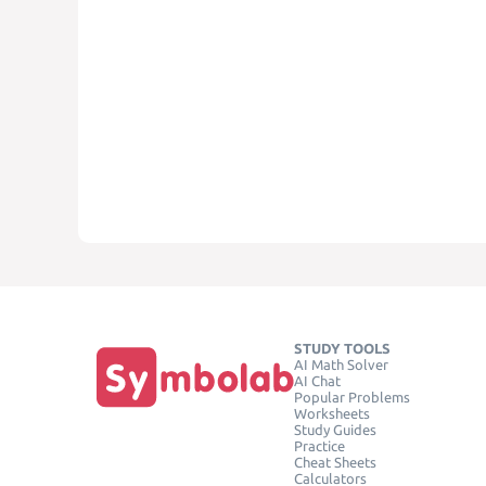
STUDY TOOLS
AI Math Solver
AI Chat
Popular Problems
Worksheets
Study Guides
Practice
Cheat Sheets
Calculators