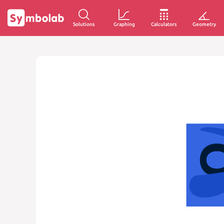
Solutions
Graphing
Calculators
Geometry