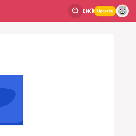
EN
Upgrade