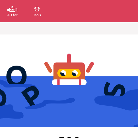
AI Chat
Tools