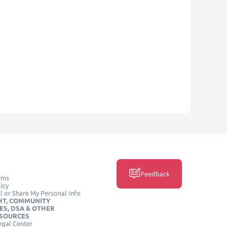
Feedback
rms
icy
l or Share My Personal Info
HT, COMMUNITY
ES, DSA & OTHER
ESOURCES
egal Center