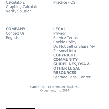
Calculators
Practice (iOS)
Graphing Calculator
Verify Solution
COMPANY
LEGAL
Contact Us
Privacy
English
Service Terms
Cookie Policy
Do Not Sell or Share My
Personal Info
COPYRIGHT,
COMMUNITY
GUIDELINES, DSA &
OTHER LEGAL
RESOURCES
Learneo Legal Center
Symbolab, a Learneo, Inc. business
© Learneo, Inc. 2024