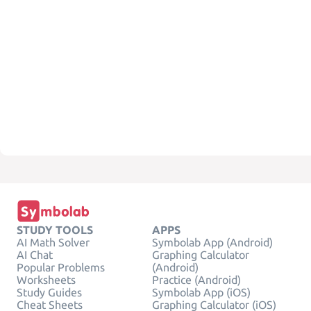
STUDY TOOLS
APPS
AI Math Solver
Symbolab App (Android)
AI Chat
Graphing Calculator
Popular Problems
(Android)
Worksheets
Practice (Android)
Study Guides
Symbolab App (iOS)
Cheat Sheets
Graphing Calculator (iOS)