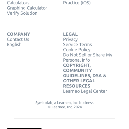
Calculators
Practice (iOS)
Graphing Calculator
Verify Solution
COMPANY
LEGAL
Contact Us
Privacy
English
Service Terms
Cookie Policy
Do Not Sell or Share My
Personal Info
COPYRIGHT,
COMMUNITY
GUIDELINES, DSA &
OTHER LEGAL
RESOURCES
Learneo Legal Center
Symbolab, a Learneo, Inc. business
© Learneo, Inc. 2024