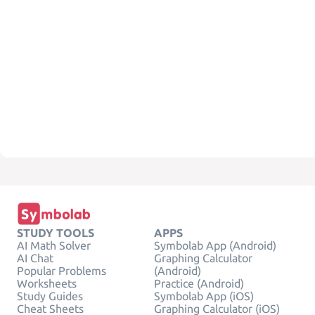
STUDY TOOLS
APPS
AI Math Solver
Symbolab App (Android)
AI Chat
Graphing Calculator
Popular Problems
(Android)
Worksheets
Practice (Android)
Study Guides
Symbolab App (iOS)
Cheat Sheets
Graphing Calculator (iOS)