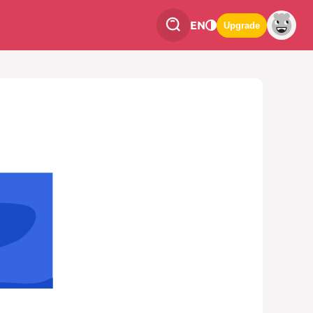
EN
Upgrade