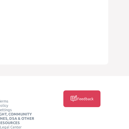
Feedback
Terms
olicy
ettings
GHT, COMMUNITY
INES, DSA & OTHER
RESOURCES
Legal Center