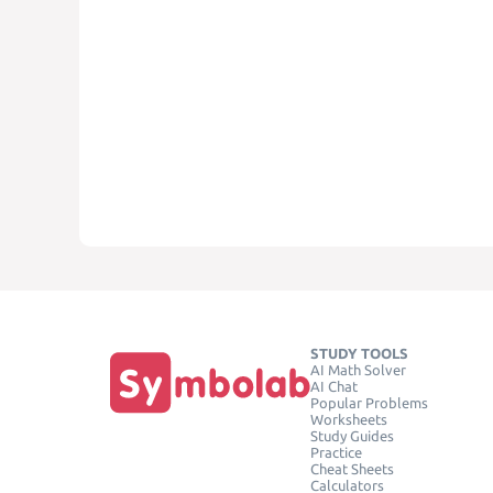
STUDY TOOLS
AI Math Solver
AI Chat
Popular Problems
Worksheets
Study Guides
Practice
Cheat Sheets
Calculators