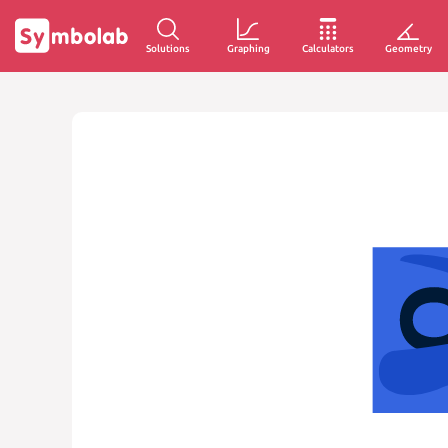
Solutions
Graphing
Calculators
Geometry