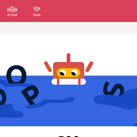
AI Chat
Tools