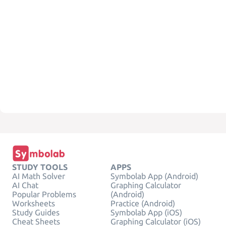
STUDY TOOLS
APPS
AI Math Solver
Symbolab App (Android)
AI Chat
Graphing Calculator
Popular Problems
(Android)
Worksheets
Practice (Android)
Study Guides
Symbolab App (iOS)
Cheat Sheets
Graphing Calculator (iOS)