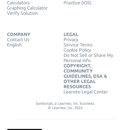
Calculators
Practice (iOS)
Graphing Calculator
Verify Solution
COMPANY
LEGAL
Contact Us
Privacy
English
Service Terms
Cookie Policy
Do Not Sell or Share My
Personal Info
COPYRIGHT,
COMMUNITY
GUIDELINES, DSA &
OTHER LEGAL
RESOURCES
Learneo Legal Center
Symbolab, a Learneo, Inc. business
© Learneo, Inc. 2024