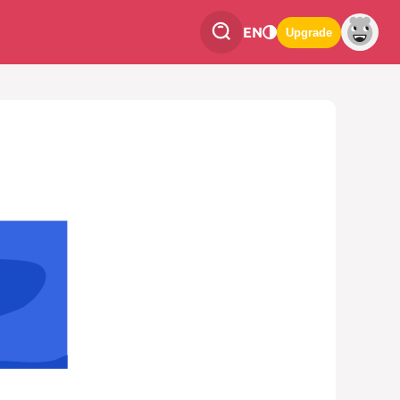
EN
Upgrade