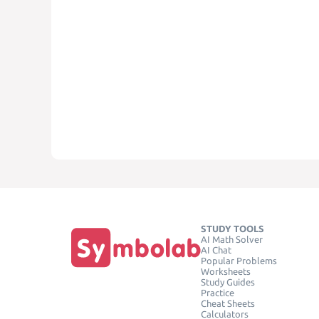
STUDY TOOLS
AI Math Solver
AI Chat
Popular Problems
Worksheets
Study Guides
Practice
Cheat Sheets
Calculators