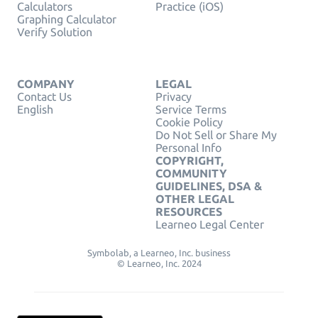
Calculators
Practice (iOS)
Graphing Calculator
Verify Solution
COMPANY
LEGAL
Contact Us
Privacy
English
Service Terms
Cookie Policy
Do Not Sell or Share My
Personal Info
COPYRIGHT,
COMMUNITY
GUIDELINES, DSA &
OTHER LEGAL
RESOURCES
Learneo Legal Center
Symbolab, a Learneo, Inc. business
© Learneo, Inc. 2024