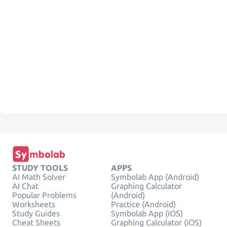
STUDY TOOLS
APPS
AI Math Solver
Symbolab App (Android)
AI Chat
Graphing Calculator
Popular Problems
(Android)
Worksheets
Practice (Android)
Study Guides
Symbolab App (iOS)
Cheat Sheets
Graphing Calculator (iOS)