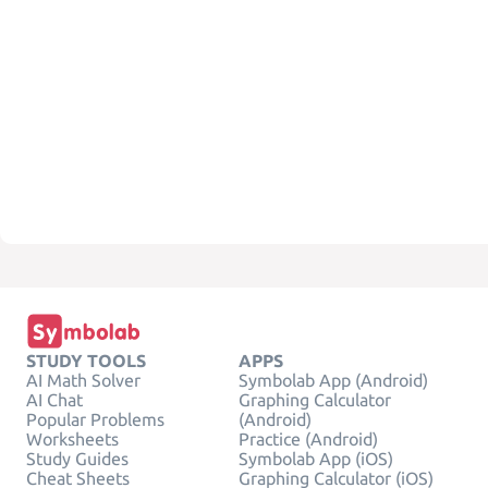
STUDY TOOLS
APPS
AI Math Solver
Symbolab App (Android)
AI Chat
Graphing Calculator
Popular Problems
(Android)
Worksheets
Practice (Android)
Study Guides
Symbolab App (iOS)
Cheat Sheets
Graphing Calculator (iOS)