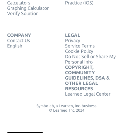
Calculators
Practice (iOS)
Graphing Calculator
Verify Solution
COMPANY
LEGAL
Contact Us
Privacy
English
Service Terms
Cookie Policy
Do Not Sell or Share My
Personal Info
COPYRIGHT,
COMMUNITY
GUIDELINES, DSA &
OTHER LEGAL
RESOURCES
Learneo Legal Center
Symbolab, a Learneo, Inc. business
© Learneo, Inc. 2024