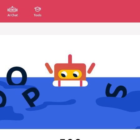
AI Chat
Tools