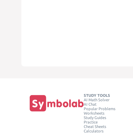
STUDY TOOLS
AI Math Solver
AI Chat
Popular Problems
Worksheets
Study Guides
Practice
Cheat Sheets
Calculators