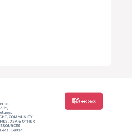
Feedback
Terms
olicy
ettings
GHT, COMMUNITY
INES, DSA & OTHER
RESOURCES
Legal Center