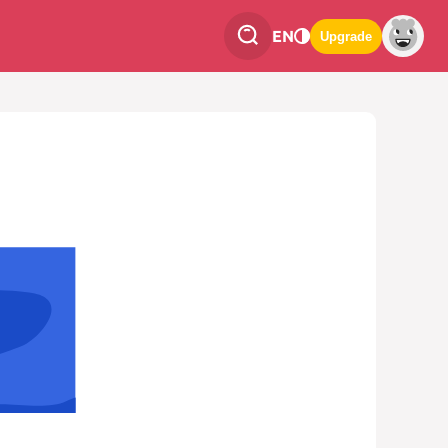
EN
Upgrade