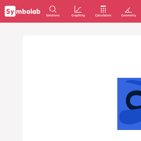
Solutions
Graphing
Calculators
Geometry