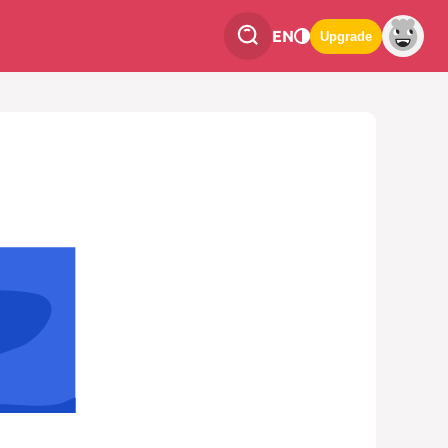
EN
Upgrade