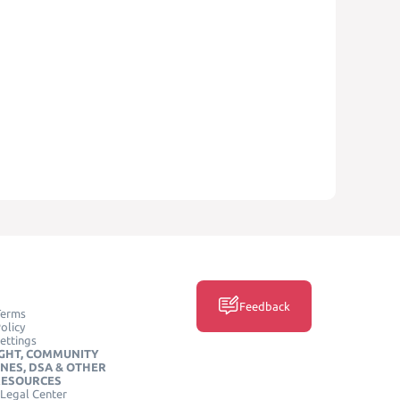
Feedback
Terms
olicy
ettings
GHT, COMMUNITY
INES, DSA & OTHER
RESOURCES
Legal Center