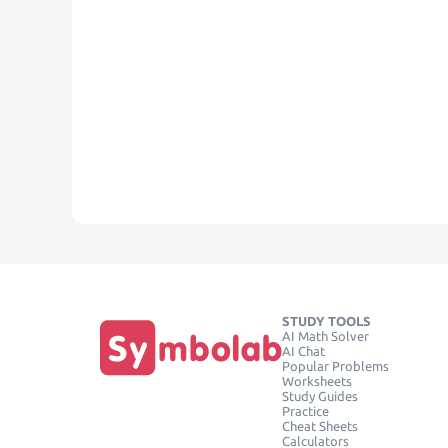
STUDY TOOLS
AI Math Solver
AI Chat
Popular Problems
Worksheets
Study Guides
Practice
Cheat Sheets
Calculators