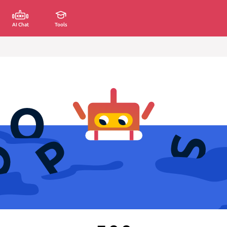
AI Chat
Tools