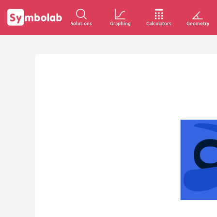
Solutions
Graphing
Calculators
Geometry