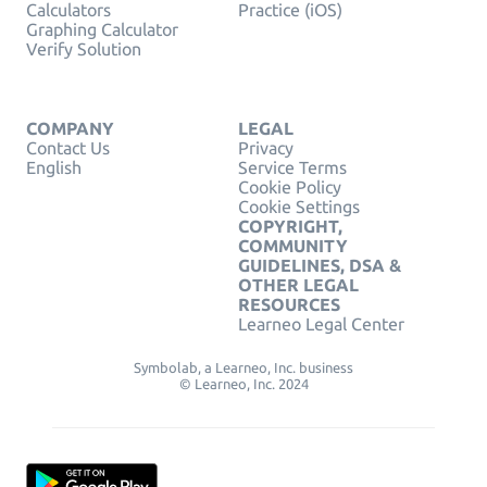
Calculators
Practice (iOS)
Graphing Calculator
Verify Solution
COMPANY
LEGAL
Contact Us
Privacy
English
Service Terms
Cookie Policy
Cookie Settings
COPYRIGHT,
COMMUNITY
GUIDELINES, DSA &
OTHER LEGAL
RESOURCES
Learneo Legal Center
Symbolab, a Learneo, Inc. business
© Learneo, Inc. 2024