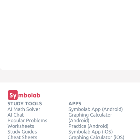
STUDY TOOLS
APPS
AI Math Solver
Symbolab App (Android)
AI Chat
Graphing Calculator
Popular Problems
(Android)
Worksheets
Practice (Android)
Study Guides
Symbolab App (iOS)
Cheat Sheets
Graphing Calculator (iOS)