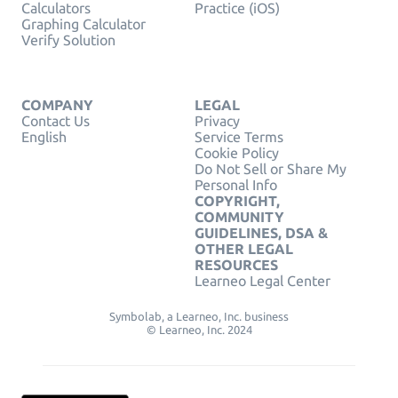
Calculators
Practice (iOS)
Graphing Calculator
Verify Solution
COMPANY
LEGAL
Contact Us
Privacy
English
Service Terms
Cookie Policy
Do Not Sell or Share My
Personal Info
COPYRIGHT,
COMMUNITY
GUIDELINES, DSA &
OTHER LEGAL
RESOURCES
Learneo Legal Center
Symbolab, a Learneo, Inc. business
© Learneo, Inc. 2024