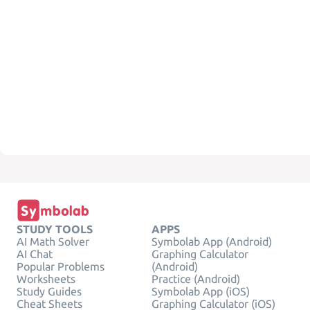
STUDY TOOLS
APPS
AI Math Solver
Symbolab App (Android)
AI Chat
Graphing Calculator
Popular Problems
(Android)
Worksheets
Practice (Android)
Study Guides
Symbolab App (iOS)
Cheat Sheets
Graphing Calculator (iOS)