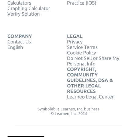
Calculators
Practice (iOS)
Graphing Calculator
Verify Solution
COMPANY
LEGAL
Contact Us
Privacy
English
Service Terms
Cookie Policy
Do Not Sell or Share My
Personal Info
COPYRIGHT,
COMMUNITY
GUIDELINES, DSA &
OTHER LEGAL
RESOURCES
Learneo Legal Center
Symbolab, a Learneo, Inc. business
© Learneo, Inc. 2024