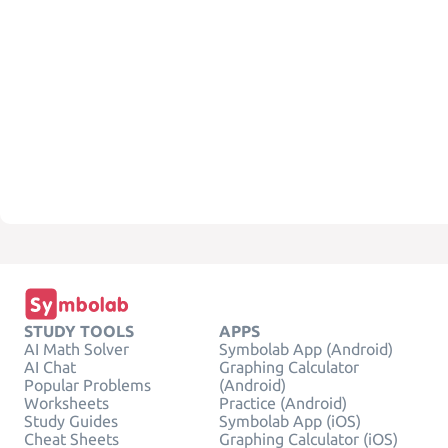
STUDY TOOLS
APPS
AI Math Solver
Symbolab App (Android)
AI Chat
Graphing Calculator
Popular Problems
(Android)
Worksheets
Practice (Android)
Study Guides
Symbolab App (iOS)
Cheat Sheets
Graphing Calculator (iOS)