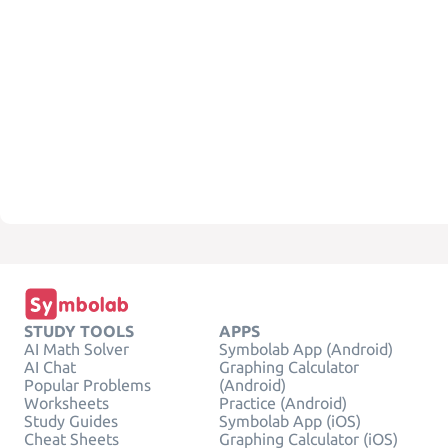
STUDY TOOLS
APPS
AI Math Solver
Symbolab App (Android)
AI Chat
Graphing Calculator
Popular Problems
(Android)
Worksheets
Practice (Android)
Study Guides
Symbolab App (iOS)
Cheat Sheets
Graphing Calculator (iOS)