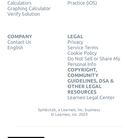
Calculators
Practice (iOS)
Graphing Calculator
Verify Solution
COMPANY
LEGAL
Contact Us
Privacy
English
Service Terms
Cookie Policy
Do Not Sell or Share My
Personal Info
COPYRIGHT,
COMMUNITY
GUIDELINES, DSA &
OTHER LEGAL
RESOURCES
Learneo Legal Center
Symbolab, a Learneo, Inc. business
© Learneo, Inc. 2024