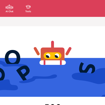
AI Chat
Tools