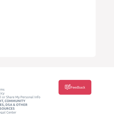
Feedback
rms
icy
l or Share My Personal Info
HT, COMMUNITY
ES, DSA & OTHER
ESOURCES
egal Center