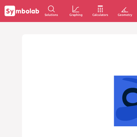
Solutions
Graphing
Calculators
Geometry