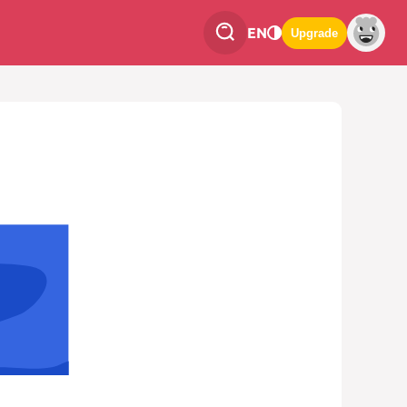
EN
Upgrade