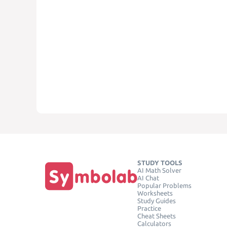
STUDY TOOLS
AI Math Solver
AI Chat
Popular Problems
Worksheets
Study Guides
Practice
Cheat Sheets
Calculators