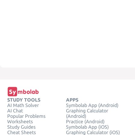
STUDY TOOLS
APPS
AI Math Solver
Symbolab App (Android)
AI Chat
Graphing Calculator
Popular Problems
(Android)
Worksheets
Practice (Android)
Study Guides
Symbolab App (iOS)
Cheat Sheets
Graphing Calculator (iOS)