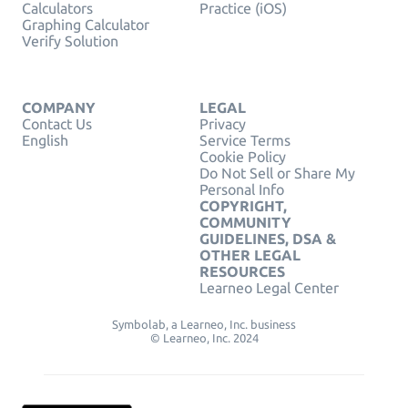
Calculators
Practice (iOS)
Graphing Calculator
Verify Solution
COMPANY
LEGAL
Contact Us
Privacy
English
Service Terms
Cookie Policy
Do Not Sell or Share My
Personal Info
COPYRIGHT,
COMMUNITY
GUIDELINES, DSA &
OTHER LEGAL
RESOURCES
Learneo Legal Center
Symbolab, a Learneo, Inc. business
© Learneo, Inc. 2024