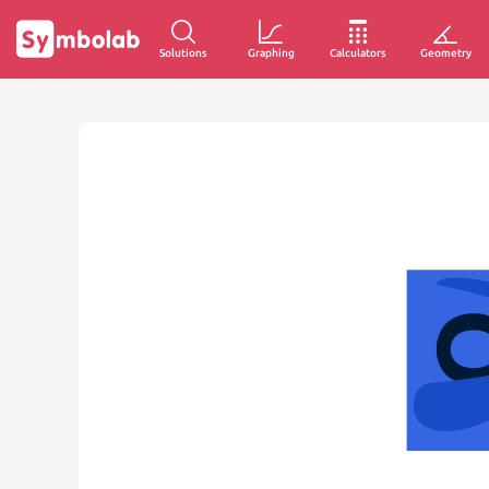
Solutions
Graphing
Calculators
Geometry