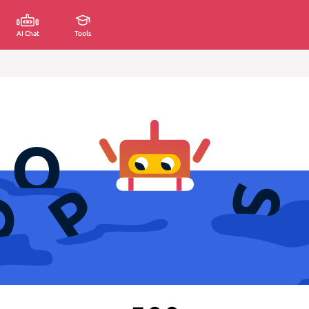
AI Chat
Tools