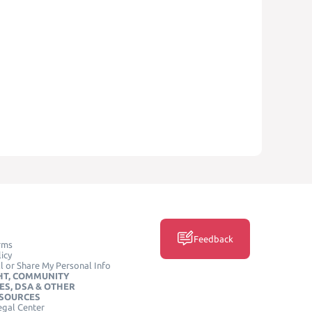
Feedback
rms
icy
l or Share My Personal Info
HT, COMMUNITY
ES, DSA & OTHER
ESOURCES
egal Center