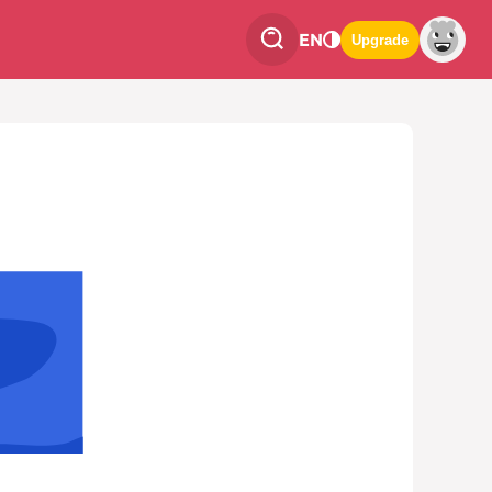
EN
Upgrade