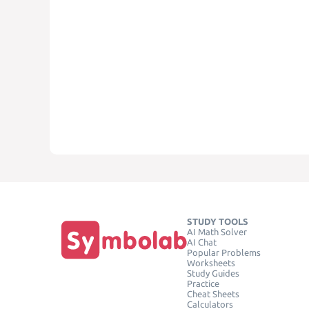
STUDY TOOLS
AI Math Solver
AI Chat
Popular Problems
Worksheets
Study Guides
Practice
Cheat Sheets
Calculators