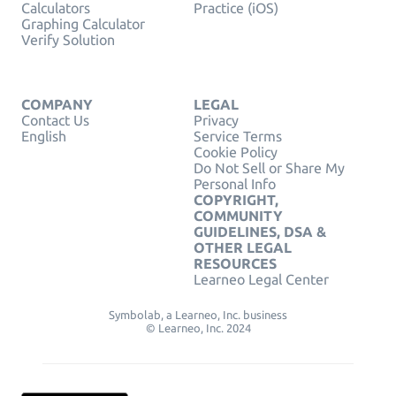
Calculators
Practice (iOS)
Graphing Calculator
Verify Solution
COMPANY
LEGAL
Contact Us
Privacy
English
Service Terms
Cookie Policy
Do Not Sell or Share My
Personal Info
COPYRIGHT,
COMMUNITY
GUIDELINES, DSA &
OTHER LEGAL
RESOURCES
Learneo Legal Center
Symbolab, a Learneo, Inc. business
© Learneo, Inc. 2024