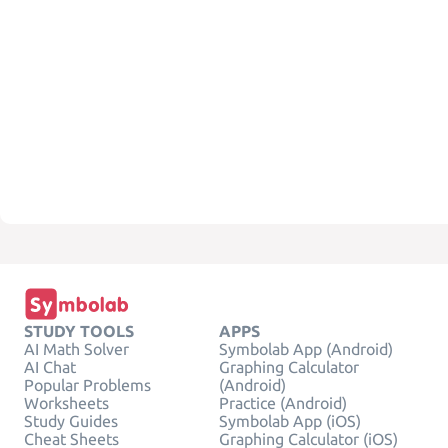
STUDY TOOLS
APPS
AI Math Solver
Symbolab App (Android)
AI Chat
Graphing Calculator
Popular Problems
(Android)
Worksheets
Practice (Android)
Study Guides
Symbolab App (iOS)
Cheat Sheets
Graphing Calculator (iOS)