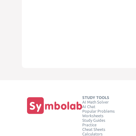
STUDY TOOLS
AI Math Solver
AI Chat
Popular Problems
Worksheets
Study Guides
Practice
Cheat Sheets
Calculators