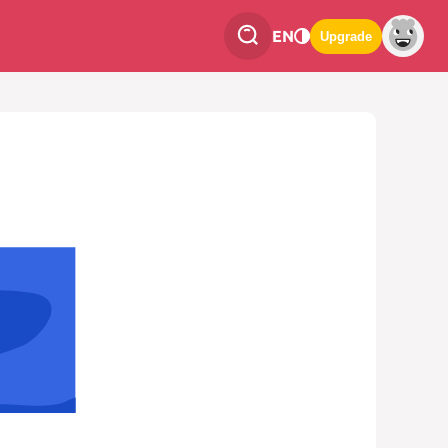
EN
Upgrade