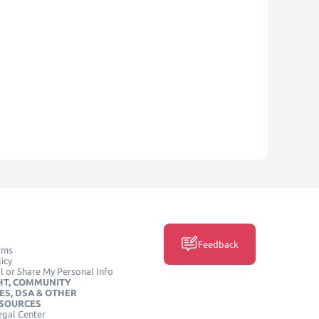
Feedback
rms
icy
l or Share My Personal Info
HT, COMMUNITY
ES, DSA & OTHER
ESOURCES
egal Center