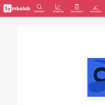
Solutions
Graphing
Calculators
Geometry