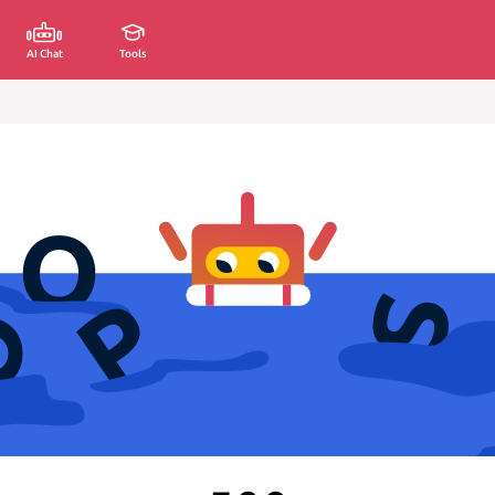
AI Chat
Tools