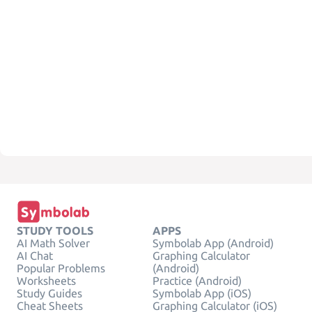
STUDY TOOLS
APPS
AI Math Solver
Symbolab App (Android)
AI Chat
Graphing Calculator
Popular Problems
(Android)
Worksheets
Practice (Android)
Study Guides
Symbolab App (iOS)
Cheat Sheets
Graphing Calculator (iOS)