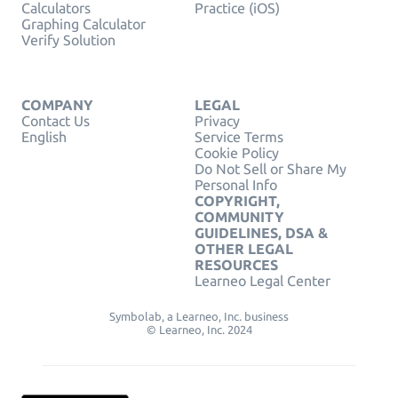
Calculators
Practice (iOS)
Graphing Calculator
Verify Solution
COMPANY
LEGAL
Contact Us
Privacy
English
Service Terms
Cookie Policy
Do Not Sell or Share My
Personal Info
COPYRIGHT,
COMMUNITY
GUIDELINES, DSA &
OTHER LEGAL
RESOURCES
Learneo Legal Center
Symbolab, a Learneo, Inc. business
© Learneo, Inc. 2024