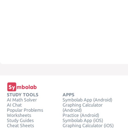
STUDY TOOLS
APPS
AI Math Solver
Symbolab App (Android)
AI Chat
Graphing Calculator
Popular Problems
(Android)
Worksheets
Practice (Android)
Study Guides
Symbolab App (iOS)
Cheat Sheets
Graphing Calculator (iOS)