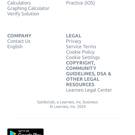
Calculators
Practice (iOS)
Graphing Calculator
Verify Solution
COMPANY
LEGAL
Contact Us
Privacy
English
Service Terms
Cookie Policy
Cookie Settings
COPYRIGHT,
COMMUNITY
GUIDELINES, DSA &
OTHER LEGAL
RESOURCES
Learneo Legal Center
Symbolab, a Learneo, Inc. business
© Learneo, Inc. 2024